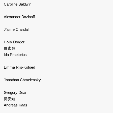
Caroline Baldwin
Alexander Bozinoff
J’aime Crandall
Holly Dorger
白素麗
Ida Praetorius
Emma Riis-Kofoed
Jonathan Chmelensky
Gregory Dean
郭安知
Andreas Kaas