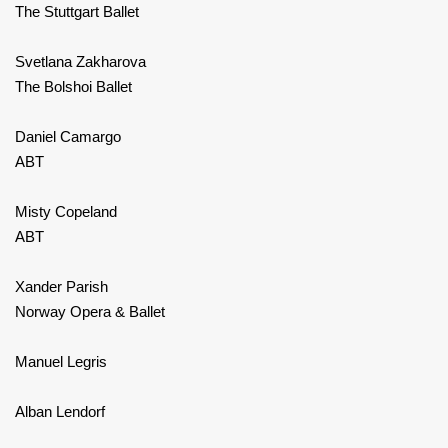
The Stuttgart Ballet
Svetlana Zakharova
The Bolshoi Ballet
Daniel Camargo
ABT
Misty Copeland
ABT
Xander Parish
Norway Opera & Ballet
Manuel Legris
Alban Lendorf