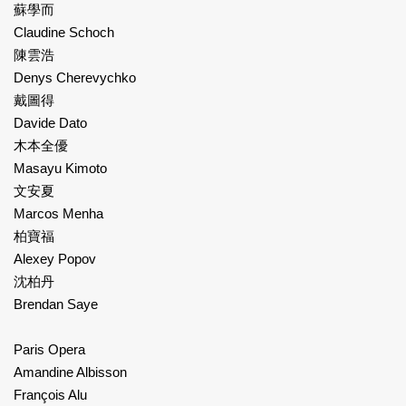
蘇學而
Claudine Schoch
陳雲浩
Denys Cherevychko
戴圖得
Davide Dato
木本全優
Masayu Kimoto
文安夏
Marcos Menha
柏寶福
Alexey Popov
沈柏丹
Brendan Saye
Paris Opera
Amandine Albisson
François Alu