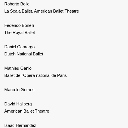
Roberto Bolle
La Scala Ballet, American Ballet Theatre
Federico Bonelli
The Royal Ballet
Daniel Camargo
Dutch National Ballet
Mathieu Ganio
Ballet de l’Opéra national de Paris
Marcelo Gomes
David Hallberg
American Ballet Theatre
Isaac Hernández