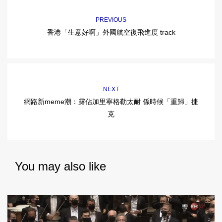
PREVIOUS
香港「生意好啊」外國航空復飛進度 track
NEXT
網路新meme潮：露佔加里寧格勒太耐 係時候「重歸」捷
克
You may also like