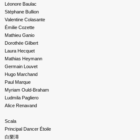
Léonore Baulac
Stéphane Bullion
Valentine Colasante
Émilie Cozette
Mathieu Ganio
Dorothée Gilbert
Laura Hecquet
Mathias Heymann
Germain Louvet
Hugo Marchand
Paul Marque
Myriam Ould-Braham
Ludmila Pagliero
Alice Renavand
Scala
Principal Dancer Étoile
白樂濤