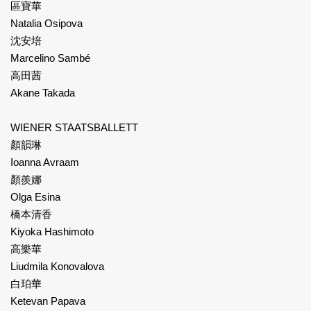
區寶華
Natalia Osipova
沈安培
Marcelino Sambé
高田茜
Akane Takada
WIENER STAATSBALLETT
顏韻琳
Ioanna Avraam
顏羨娜
Olga Esina
橋本清香
Kiyoka Hashimoto
高樂華
Liudmila Konovalova
白珀華
Ketevan Papava