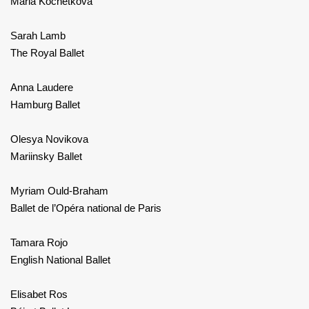
Maria Kochetkova
Sarah Lamb
The Royal Ballet
Anna Laudere
Hamburg Ballet
Olesya Novikova
Mariinsky Ballet
Myriam Ould-Braham
Ballet de l’Opéra national de Paris
Tamara Rojo
English National Ballet
Elisabet Ros