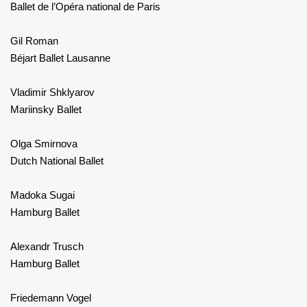
Ballet de l’Opéra national de Paris
Gil Roman
Béjart Ballet Lausanne
Vladimir Shklyarov
Mariinsky Ballet
Olga Smirnova
Dutch National Ballet
Madoka Sugai
Hamburg Ballet
Alexandr Trusch
Hamburg Ballet
Friedemann Vogel