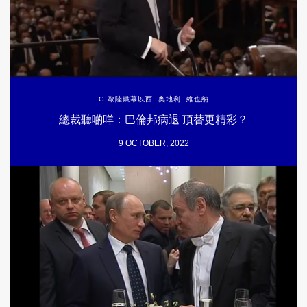
G 歐陸鐵幕以西
,
奧地利
,
維也納
總裁聽啲咩：巴倫邦病退 頂替更精彩？
9 OCTOBER, 2022