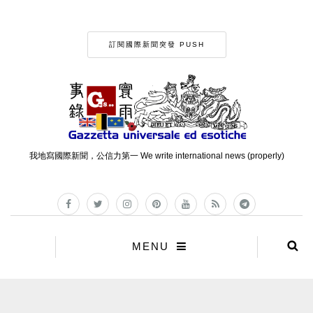
訂閱國際新聞突發 PUSH
我地寫國際新聞，公信力第一 We write international news (properly)
MENU