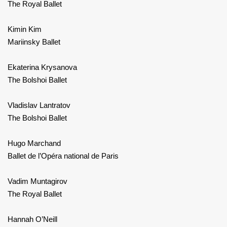
The Royal Ballet
Kimin Kim
Mariinsky Ballet
Ekaterina Krysanova
The Bolshoi Ballet
Vladislav Lantratov
The Bolshoi Ballet
Hugo Marchand
Ballet de l’Opéra national de Paris
Vadim Muntagirov
The Royal Ballet
Hannah O’Neill