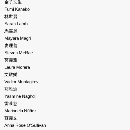
金子扶生
Fumi Kaneko
林世麗
Sarah Lamb
馬嘉麗
Mayara Magri
麥理善
Steven McRae
莫麗雅
Laura Morera
文敬樂
Vadim Muntagirov
藍雅迪
Yasmine Naghdi
雷苓慈
Marianela Núñez
蘇麗文
Anna Rose O’Sullivan