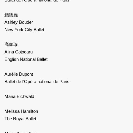
鮑德雅
Ashley Bouder
New York City Ballet
高家瑜
Alina Cojocaru
English National Ballet
Aurélie Dupont
Ballet de l’Opéra national de Paris
Maria Eichwald
Melissa Hamilton
The Royal Ballet