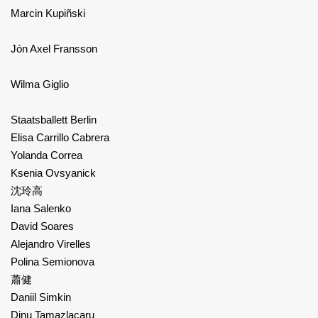
Marcin Kupiñski
Jón Axel Fransson
Wilma Giglio
Staatsballett Berlin
Elisa Carrillo Cabrera
Yolanda Correa
Ksenia Ovsyanick
沈玲高
Iana Salenko
David Soares
Alejandro Virelles
Polina Semionova
蕭健
Daniil Simkin
Dinu Tamazlacaru