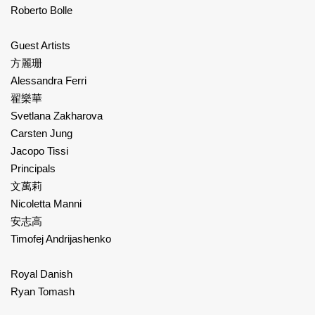
Roberto Bolle
Guest Artists
方麗珊
Alessandra Ferri
翟樂華
Svetlana Zakharova
Carsten Jung
Jacopo Tissi
Principals
文萬莉
Nicoletta Manni
安志高
Timofej Andrijashenko
Royal Danish
Ryan Tomash