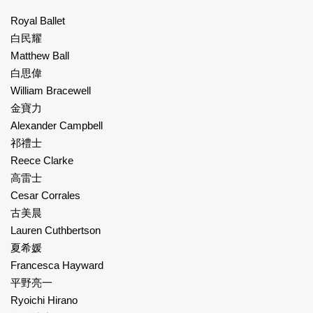
Royal Ballet
白民耀
Matthew Ball
白思偉
William Bracewell
金寶力
Alexander Campbell
祁禮士
Reece Clarke
高雷士
Cesar Corrales
古美晨
Lauren Cuthbertson
夏希媛
Francesca Hayward
平野亮一
Ryoichi Hirano