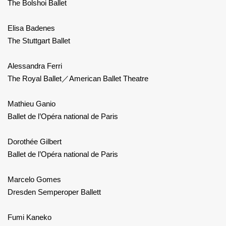
The Bolshoi Ballet
Elisa Badenes
The Stuttgart Ballet
Alessandra Ferri
The Royal Ballet／American Ballet Theatre
Mathieu Ganio
Ballet de l’Opéra national de Paris
Dorothée Gilbert
Ballet de l’Opéra national de Paris
Marcelo Gomes
Dresden Semperoper Ballett
Fumi Kaneko