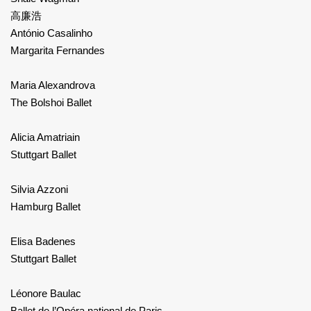
高廉浩
António Casalinho
Margarita Fernandes
Maria Alexandrova
The Bolshoi Ballet
Alicia Amatriain
Stuttgart Ballet
Silvia Azzoni
Hamburg Ballet
Elisa Badenes
Stuttgart Ballet
Léonore Baulac
Ballet de l’Opéra national de Paris