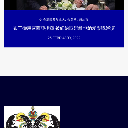
G 合眾國及加拿大
,
合眾國
,
紐約市
布丁御用露西亞指揮 被紐約取消維也納愛樂嘅巡演
25 FEBRUARY, 2022