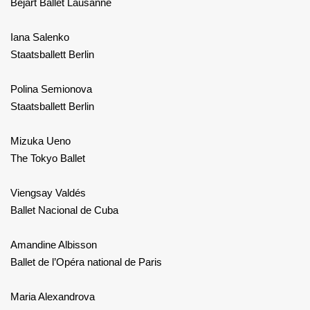
Béjart Ballet Lausanne
Iana Salenko
Staatsballett Berlin
Polina Semionova
Staatsballett Berlin
Mizuka Ueno
The Tokyo Ballet
Viengsay Valdés
Ballet Nacional de Cuba
Amandine Albisson
Ballet de l’Opéra national de Paris
Maria Alexandrova