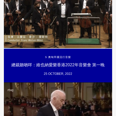
S 奧匈帝國流行音樂
總裁聽啲咩：維也納愛樂香港2022年音樂會 第一晚
25 OCTOBER, 2022