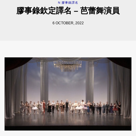
N 膠事錄譯名
膠事錄欽定譯名 – 芭蕾舞演員
6 OCTOBER, 2022