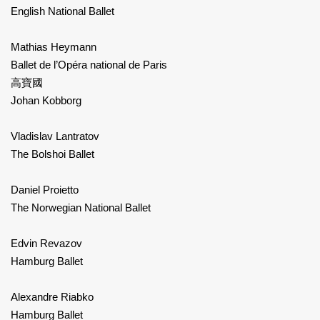
English National Ballet
Mathias Heymann
Ballet de l’Opéra national de Paris
高寶國
Johan Kobborg
Vladislav Lantratov
The Bolshoi Ballet
Daniel Proietto
The Norwegian National Ballet
Edvin Revazov
Hamburg Ballet
Alexandre Riabko
Hamburg Ballet