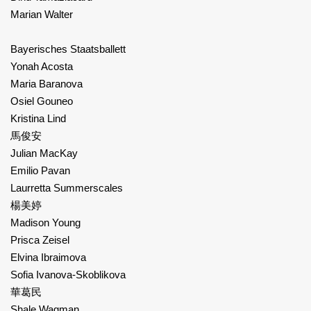
Marian Walter
Bayerisches Staatsballett
Yonah Acosta
Maria Baranova
Osiel Gouneo
Kristina Lind
馬俊安
Julian MacKay
Emilio Pavan
Laurretta Summerscales
楊美婷
Madison Young
Prisca Zeisel
Elvina Ibraimova
Sofia Ivanova-Skoblikova
華葛民
Shale Wagman