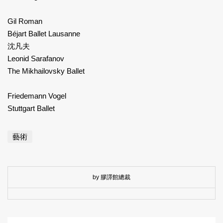
Gil Roman
Béjart Ballet Lausanne
沈凡夫
Leonid Sarafanov
The Mikhailovsky Ballet
Friedemann Vogel
Stuttgart Ballet
藝術
by 膠譯館總裁